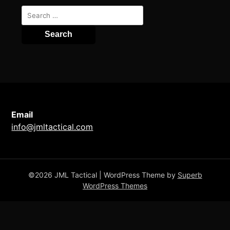
Search
for:
Email
info@jmltactical.com
©2026 JML Tactical
| WordPress Theme by
Superb
WordPress Themes